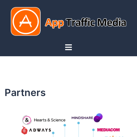
Partners