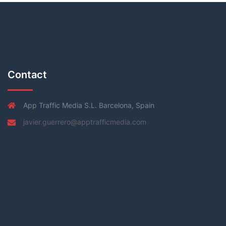
Contact
App Traffic Media S.L. Barcelona, Spain
javier.guerrero@apptrafficmedia.com