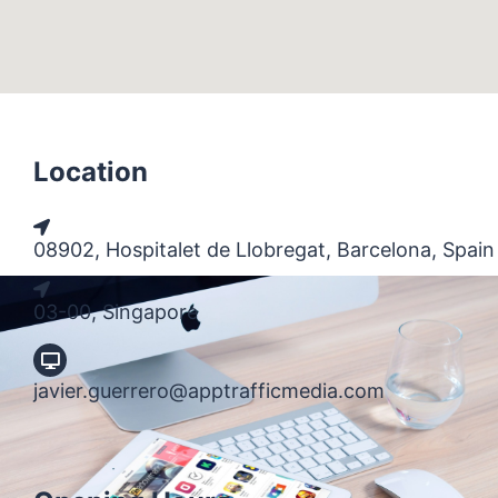
Location
08902, Hospitalet de Llobregat, Barcelona, Spain
03-00, Singapore
javier.guerrero@apptrafficmedia.com