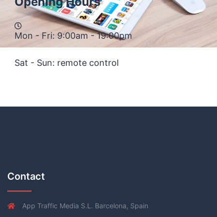
Opening Hours
Mon - Fri: 9:00am - 19:00pm
Sat - Sun: remote control
Contact
App Traffic Media S.L. Barcelona, Spain