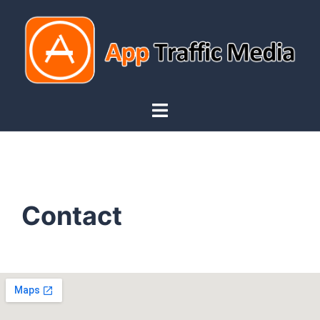
Contact